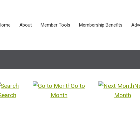
Home
About
Member Tools
Membership Benefits
Adv
Go to
N
Search
Month
Month