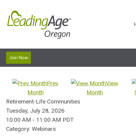
Join Now
Prev
View
Month
Month
Retirement-Life Communities
Tuesday, July 28, 2026
10:00 AM
-
11:00 AM PDT
Category: Webinars