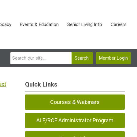
ocacy
Events & Education
Senior Living Info
Careers
Search
Member Login
ext
Quick Links
Courses & Webinars
ALF/RCF Administrator Program