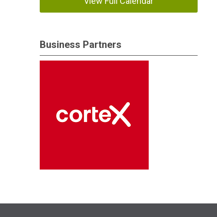
View Full Calendar
Business Partners