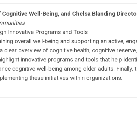
of Cognitive Well-Being, and Chelsa Blanding Directo
mmunities
ugh Innovative Programs and Tools
aining overall well‑being and supporting an active, en
a clear overview of cognitive health, cognitive reserve
 highlight innovative programs and tools that help ident
nce cognitive well‑being among older adults. Finally, 
mplementing these initiatives within organizations.