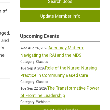
Search Jobs
r of
Update Member Info
gaged,
Upcoming Events
, and
ify
Accuracy Matters:
Wed Aug 26, 2026
the
Navigating the RAI and the MDS
Category: Classes
Role of the Nurse: Nursing
Tue Sep 8, 2026
Practice in Community Based Care
Category: Classes
The Transformative Power
Tue Sep 22, 2026
of Frontline Leadership
Category: Webinars