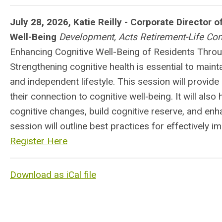
July 28, 2026, Katie Reilly - Corporate Director 
Well-Being
Development, Acts Retirement-Life Co
Enhancing Cognitive Well-Being of Residents Thro
Strengthening cognitive health is essential to maint
and independent lifestyle. This session will provide 
their connection to cognitive well‑being. It will also
cognitive changes, build cognitive reserve, and enha
session will outline best practices for effectively i
Register Here
Download as iCal file