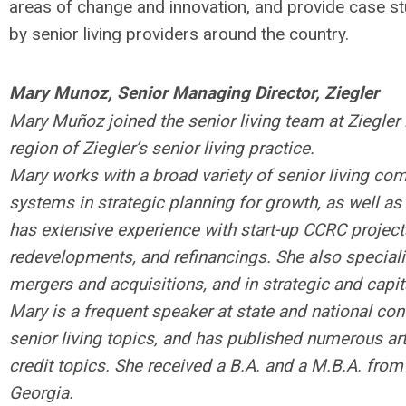
areas of change and innovation, and provide case st
by senior living providers around the country.
Mary Munoz, Senior Managing Director, Ziegler
Mary Muñoz joined the senior living team at Ziegle
region of Ziegler’s senior living practice.
Mary works with a broad variety of senior living com
systems in strategic planning for growth, as well as 
has extensive experience with start-up CCRC proje
redevelopments, and refinancings. She also specializ
mergers and acquisitions, and in strategic and capit
Mary is a frequent speaker at state and national con
senior living topics, and has published numerous art
credit topics. She received a B.A. and a M.B.A. from 
Georgia.