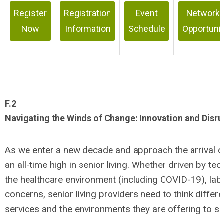
Register
Registration
Event
Network
Now
Information
Schedule
Opportuni
F.2
Navigating the Winds of Change: Innovation and Disru
As we enter a new decade and approach the arrival 
an all-time high in senior living. Whether driven by t
the healthcare environment (including COVID-19), lab
concerns, senior living providers need to think diffe
services and the environments they are offering to s