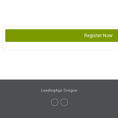
Register Now
LeadingAge Oregon