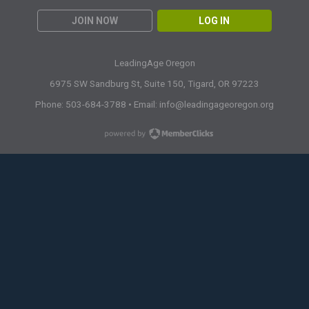
JOIN NOW
LOG IN
LeadingAge Oregon
6975 SW Sandburg St, Suite 150,
Tigard, OR 97223
Phone: 503-684-3788 • Email:
info@leadingageoregon.org