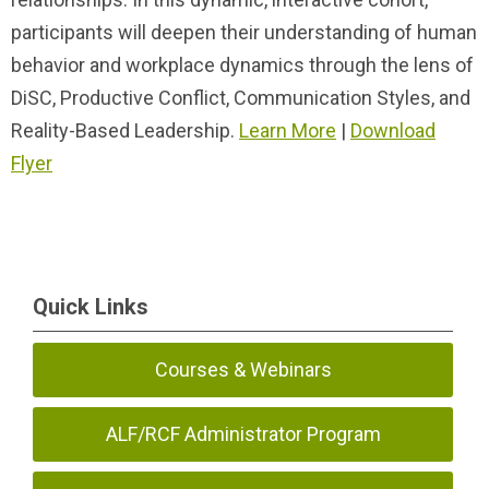
participants will deepen their understanding of human
behavior and workplace dynamics through the lens of
DiSC, Productive Conflict, Communication Styles, and
Reality-Based Leadership.
Learn More
|
Download
Flyer
Quick Links
Courses & Webinars
ALF/RCF Administrator Program