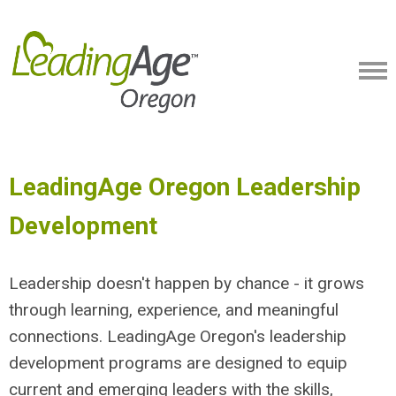
LeadingAge Oregon Leadership
Development
Leadership doesn't happen by chance - it grows
through learning, experience, and meaningful
connections. LeadingAge Oregon's leadership
development programs are designed to equip
current and emerging leaders with the skills,