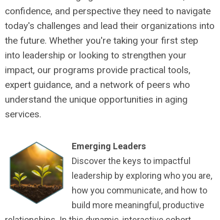
confidence, and perspective they need to navigate
today's challenges and lead their organizations into
the future. Whether you're taking your first step
into leadership or looking to strengthen your
impact, our programs provide practical tools,
expert guidance, and a network of peers who
understand the unique opportunities in aging
services.
Emerging Leaders
Discover the keys to impactful
leadership by exploring who you are,
how you communicate, and how to
build more meaningful, productive
relationships. In this dynamic, interactive cohort,