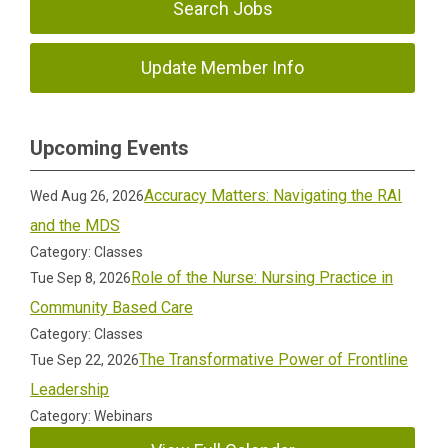
Search Jobs
Update Member Info
Upcoming Events
Accuracy Matters: Navigating the RAI
Wed Aug 26, 2026
and the MDS
Category: Classes
Role of the Nurse: Nursing Practice in
Tue Sep 8, 2026
Community Based Care
Category: Classes
The Transformative Power of Frontline
Tue Sep 22, 2026
Leadership
Category: Webinars