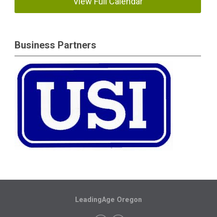
View Full Calendar
Business Partners
LeadingAge Oregon