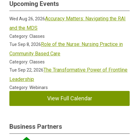
Upcoming Events
Accuracy Matters: Navigating the RAI
Wed Aug 26, 2026
and the MDS
Category: Classes
Role of the Nurse: Nursing Practice in
Tue Sep 8, 2026
Community Based Care
Category: Classes
The Transformative Power of Frontline
Tue Sep 22, 2026
Leadership
Category: Webinars
View Full Calendar
Business Partners