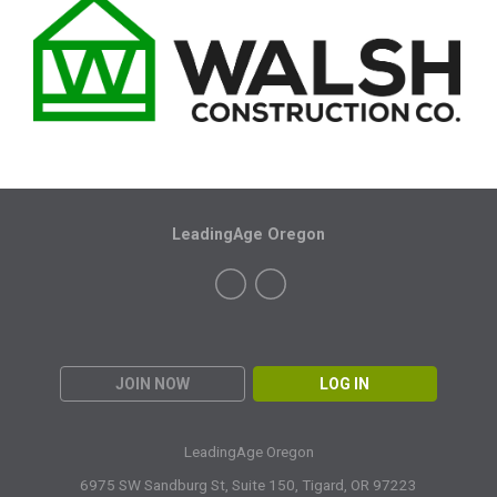
LeadingAge Oregon
JOIN NOW
LOG IN
LeadingAge Oregon
6975 SW Sandburg St, Suite 150,
Tigard, OR 97223