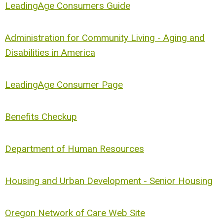
LeadingAge Consumers Guide
Administration for Community Living - Aging and
Disabilities in America
LeadingAge Consumer Page
Benefits Checkup
Department of Human Resources
Housing and Urban Development - Senior Housing
Oregon Network of Care Web Site