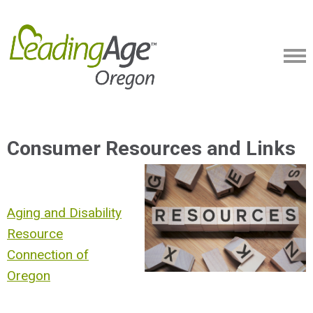
Consumer Resources and Links
Aging and Disability
Resource
Connection of
Oregon