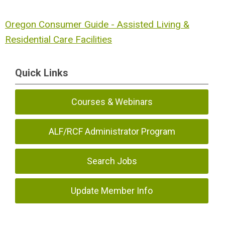
Oregon Consumer Guide - Assisted Living &
Residential Care Facilities
Quick Links
Courses & Webinars
ALF/RCF Administrator Program
Search Jobs
Update Member Info