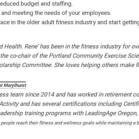
reduced budget and staffing.
 and meeting the needs of your employees.
e in the older adult fitness industry and start gettin
Health. Rene’ has been in the fitness industry for ov
 the co-chair of the Portland Community Exercise Sci
rship Committee. She loves helping others make fitne
at Marylhurst
ness team since 2014 and has worked in retirement c
ctivity and has several certifications including Certif
adership training programs with LeadingAge Oregon
 people reach their fitness and wellness goals while maintaining a b