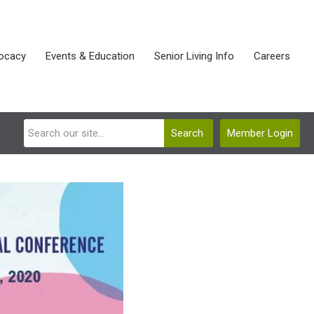
ocacy
Events & Education
Senior Living Info
Careers
Search
Member Login