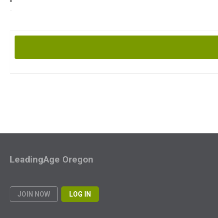
LeadingAge Oregon
JOIN NOW
LOG IN