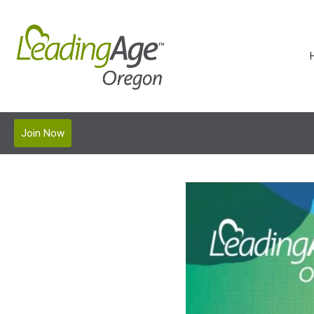
Join Now