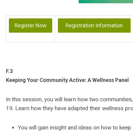
Register Now
Registration Information
F.3
Keeping Your Community Active: A Wellness Panel
In this session, you will learn how two communitie
19. Learn how they have adapted their wellness pro
You will gain insight and ideas on how to keep