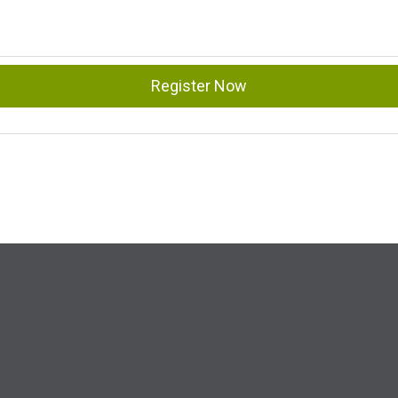
Register Now