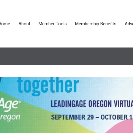
Home
About
Member Tools
Membership Benefits
Adv