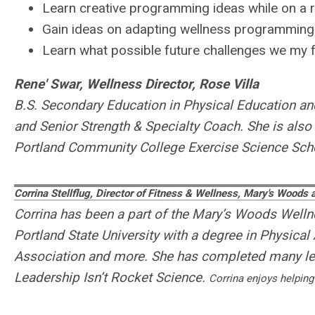
Learn creative programming ideas while on a 
Gain ideas on adapting wellness programming
Learn what possible future challenges we my fac
Rene' Swar, Wellness Director, Rose Villa
B.S. Secondary Education in Physical Education and 
and Senior Strength & Specialty Coach. She is also
Portland Community College Exercise Science Schola
Corrina Stellflug, Director of Fitness & Wellness, Mary's Woods 
Corrina has been a part of the Mary’s Woods Well
Portland State University with a degree in Physical A
Association and more. She has completed many le
Leadership Isn’t Rocket Science.
Corrina enjoys helping