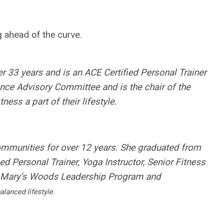
g ahead of the curve.
er 33 years and is an ACE Certified Personal Trainer
ence Advisory Committee and is the chair of the
ss a part of their lifestyle.
ommunities for over 12 years. She graduated from
ied Personal Trainer, Yoga Instructor, Senior Fitness
, Mary’s Woods Leadership Program and
alanced lifestyle.