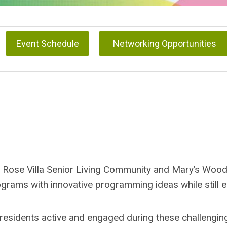
Event Schedule
Networking Opportunities
s, Rose Villa Senior Living Community and Mary’s Woo
grams with innovative programming ideas while still 
 residents active and engaged during these challengin