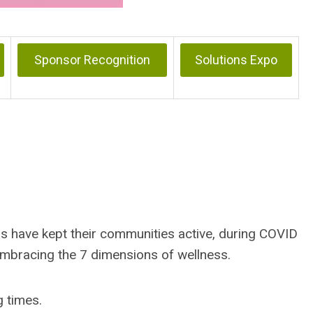
Sponsor Recognition
Solutions Expo
ds have kept their communities active, during COVID
embracing the 7 dimensions of wellness.
g times.