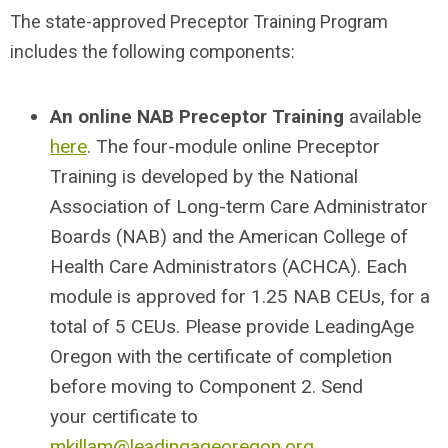
The state-approved Preceptor Training Program
includes the following components:
An online
NAB Preceptor Training
available
here
. The four-module online Preceptor
Training is developed by the National
Association of Long-term Care Administrator
Boards (NAB) and the American College of
Health Care Administrators (ACHCA). Each
module is approved for 1.25 NAB CEUs, for a
total of 5 CEUs. Please provide LeadingAge
Oregon with the certificate of completion
before moving to Component 2. Send
your certificate to
mkillam@leadingageoregon.org
.