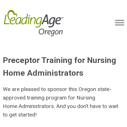
Preceptor Training for Nursing
Home Administrators
We are pleased to sponsor this Oregon state-
approved training program for Nursing
Home Administrators. And you don’t have to wait
to get started!