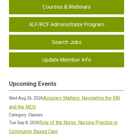
Courses & Webinars
ALF/RCF Administrator Program
Search Jobs
Update Member Info
Upcoming Events
Accuracy Matters: Navigating the RAI
Wed Aug 26, 2026
and the MDS
Category: Classes
Role of the Nurse: Nursing Practice in
Tue Sep 8, 2026
Community Based Care