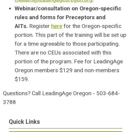
Webinar/consultation on Oregon-specific
rules and forms for Preceptors and
AITs.
Register
here
for the Oregon-specific
portion. This part of the training will be set up
for a time agreeable to those participating.
There are no CEUs associated with this
portion of the program. Fee for LeadingAge
Oregon members $129 and non-members
$159.
Questions? Call LeadingAge Oregon - 503-684-
3788
Quick Links