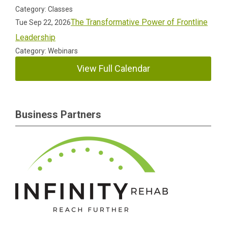
Category: Classes
The Transformative Power of Frontline
Tue Sep 22, 2026
Leadership
Category: Webinars
View Full Calendar
Business Partners