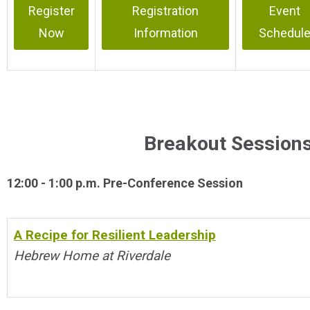
Register
Registration
Event
Now
Information
Schedul
Breakout Sessions
12:00 - 1:00 p.m. Pre-Conference Session
A Recipe for Resilient Leadership
Hebrew Home at Riverdale