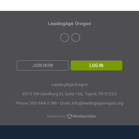
LeadingAge Oregon
JOIN NOW
LOG IN
LeadingAge Oregon
6975 SW Sandburg St, Suite 150,
Tigard, OR 97223
Phone: 503-684-3788 • Email:
info@leadingageoregon.org