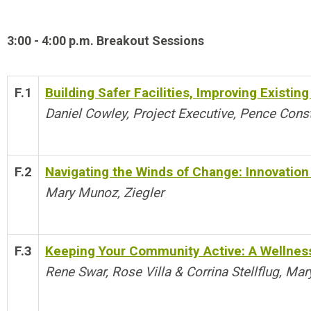
3:00 - 4:00 p.m. Breakout Sessions
F.1
Building Safer Facilities, Improving Existi
Daniel Cowley, Project Executive, Pence Cons
F.2
Navigating the Winds of Change: Innovation 
Mary Munoz, Ziegler
F.3
Keeping Your Community Active: A Wellnes
Rene Swar, Rose Villa & Corrina Stellflug, Ma