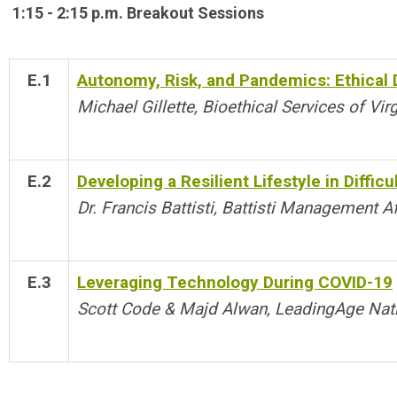
1:15 - 2:15 p.m. Breakout Sessions
E.1
Autonomy, Risk, and Pandemics: Ethical
Michael Gillette, Bioethical Services of Virg
E.2
Developing a Resilient Lifestyle in Difficu
Dr. Francis Battisti, Battisti Management Af
E.3
Leveraging Technology During COVID-19
Scott Code & Majd Alwan, LeadingAge Nat